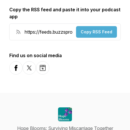
Copy the RSS feed and paste it into your podcast
app
Copy RSS Feed
Find us on social media
Facebook
X-com
Website
Hope Blooms: Surviving Miscarriage Together