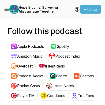
Hope Blooms: Surviving
+ Follow
Miscarriage Together
Follow this podcast
Apple Podcasts
Spotify
Amazon Music
Podcast Index
Overcast
iHeartRadio
Podcast Addict
Castro
Castbox
Pocket Casts
Listen Notes
Player FM
Goodpods
TrueFans